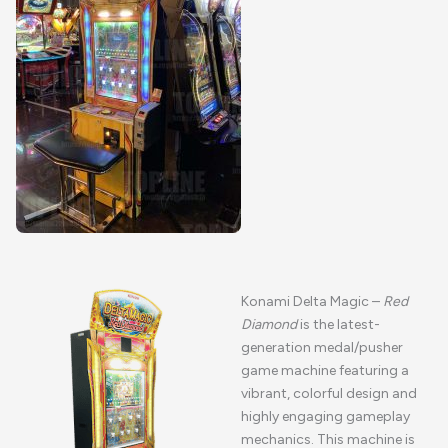
Konami Delta Magic –
Red
Diamond
is the latest-
generation medal/pusher
game machine featuring a
vibrant, colorful design and
highly engaging gameplay
mechanics. This machine is