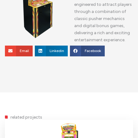
engineered to attract players
through a combination of
classic pusher mechanics
and digital bonus games,
delivering a rich and exciting
entertainment experience.
Email
Linkedin
Facebook
related projects