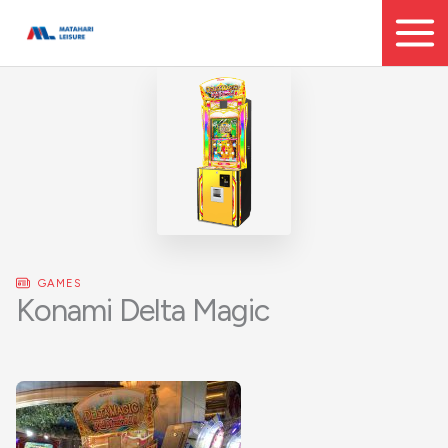
Skip
to
content
GAMES
Konami Delta Magic