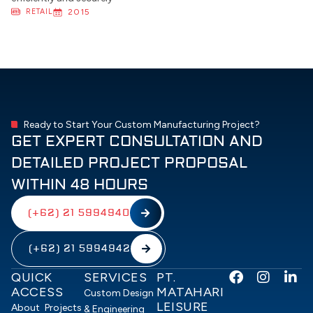
RETAIL
2015
Ready to Start Your Custom Manufacturing Project?
GET EXPERT CONSULTATION AND
DETAILED PROJECT PROPOSAL
WITHIN 48 HOURS
(+62) 21 5994940
(+62) 21 5994942
F
I
L
QUICK
SERVICES
PT.
a
n
i
ACCESS
MATAHARI
Custom Design
c
s
n
LEISURE
About
Projects
& Engineering