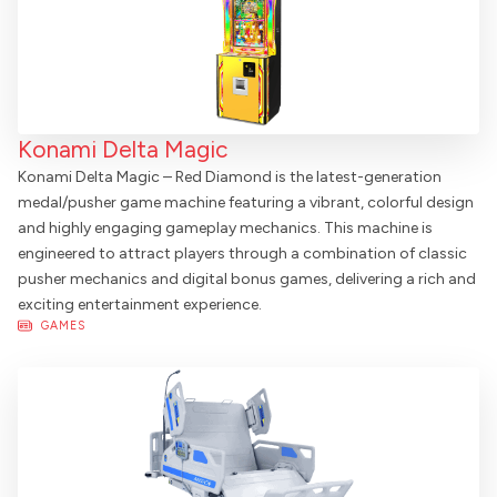
Konami Delta Magic
Konami Delta Magic – Red Diamond is the latest-generation
medal/pusher game machine featuring a vibrant, colorful design
and highly engaging gameplay mechanics. This machine is
engineered to attract players through a combination of classic
pusher mechanics and digital bonus games, delivering a rich and
exciting entertainment experience.
GAMES