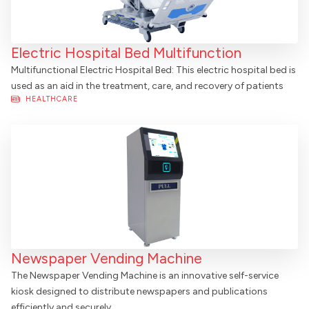
Electric Hospital Bed Multifunction
Multifunctional Electric Hospital Bed: This electric hospital bed is
used as an aid in the treatment, care, and recovery of patients
HEALTHCARE
Newspaper Vending Machine
The Newspaper Vending Machine is an innovative self-service
kiosk designed to distribute newspapers and publications
efficiently and securely