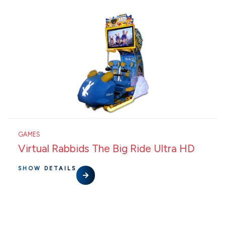
GAMES
Virtual Rabbids The Big Ride Ultra HD
SHOW DETAILS