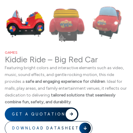
GAMES
Kiddie Ride – Big Red Car
Featuring bright colors and interactive elements such as video,
music, sound effects, and gentle rocking motion, this ride
provides a
safe and engaging experience for children
. Ideal for
malls, play areas, and family entertainment venues, it reflects our
dedication to delivering
tailored solutions that seamlessly
combine fun, safety, and durability
.
GET A QUOTATION
DOWNLOAD DATASHEET