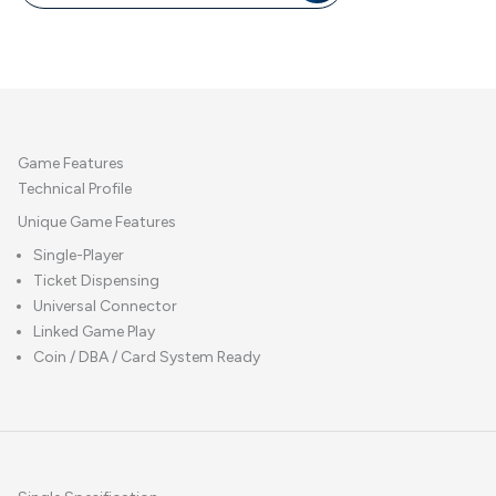
Game Features
Technical Profile
Unique Game Features
Single-Player
Ticket Dispensing
Universal Connector
Linked Game Play
Coin / DBA / Card System Ready