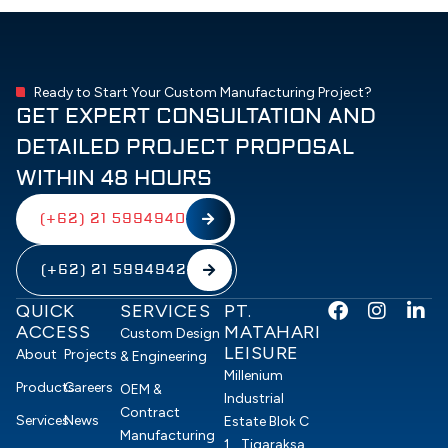
Ready to Start Your Custom Manufacturing Project?
GET EXPERT CONSULTATION AND
DETAILED PROJECT PROPOSAL
WITHIN 48 HOURS
(+62) 21 5994940
(+62) 21 5994942
F
I
L
QUICK
SERVICES
PT.
a
n
i
ACCESS
MATAHARI
Custom Design
c
s
n
LEISURE
About
Projects
& Engineering
e
t
k
Millenium
b
a
e
Products
Careers
OEM &
Industrial
o
g
d
Contract
Services
News
Estate Blok C
o
r
i
Manufacturing
1, Tigaraksa,