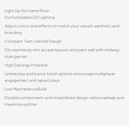
Light Up the Game Floor
Customizable LED Lighting
Adjust colors and effects to match your venue’s aesthetic and
branding.
Compact Twin Cabinet Design
Fits seamlessly into arcade layouts and pairs well with midway-
style games.
High Earnings Potential
Linked play and bonus ticket options encourage multiplayer
engagement and repeat plays.
Low Maintenance Build
Durable components and streamlined design reduce upkeep and
maximize uptime.