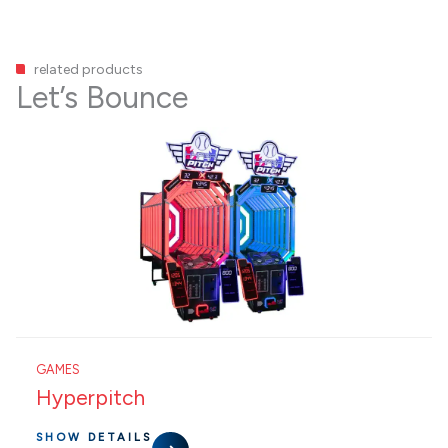
related products
Let’s Bounce
GAMES
Hyperpitch
SHOW DETAILS