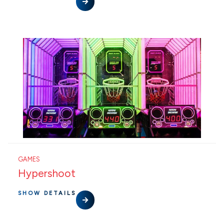
GAMES
Hypershoot
SHOW DETAILS