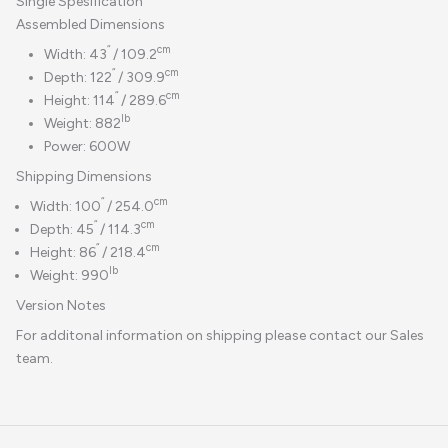
Single Spesification
Assembled Dimensions
“
cm
Width: 43
/ 109.2
“
cm
Depth: 122
/ 309.9
“
cm
Height: 114
/ 289.6
lb
Weight: 882
Power: 600W
Shipping Dimensions
“
cm
Width: 100
/ 254.0
“
cm
Depth: 45
/ 114.3
“
cm
Height: 86
/ 218.4
lb
Weight: 990
Version Notes
For additonal information on shipping please contact our Sales
team.