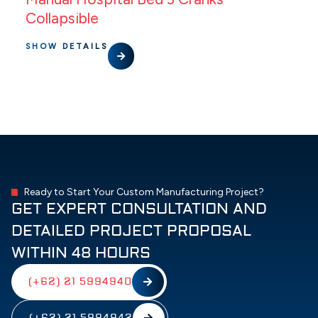
Collapsible
SHOW DETAILS
Ready to Start Your Custom Manufacturing Project?
GET EXPERT CONSULTATION AND
DETAILED PROJECT PROPOSAL
WITHIN 48 HOURS
(+62) 21 5994940