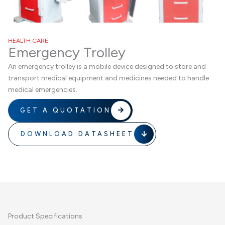
HEALTH CARE
Emergency Trolley
An emergency trolley is a mobile device designed to store and
transport medical equipment and medicines needed to handle
medical emergencies.
GET A QUOTATION
DOWNLOAD DATASHEET
Product Specifications