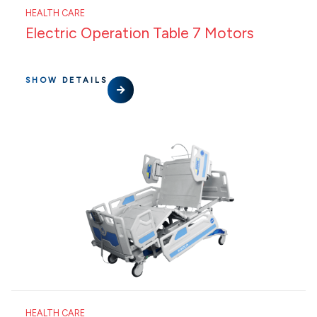
HEALTH CARE
Electric Operation Table 7 Motors
SHOW DETAILS
HEALTH CARE