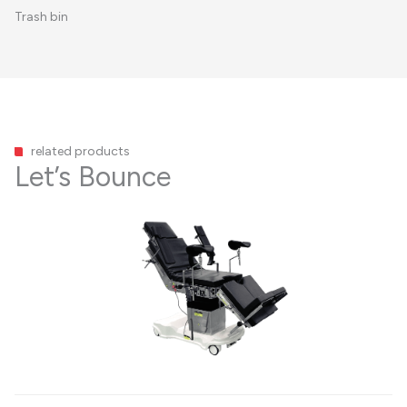
Trash bin
related products
Let’s Bounce