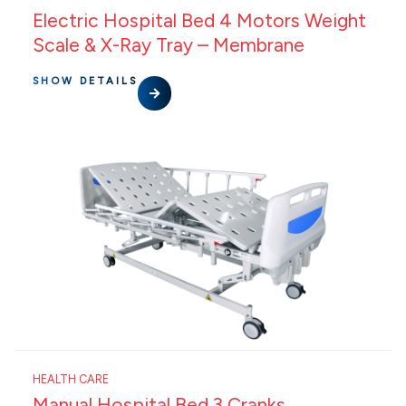
Electric Hospital Bed 4 Motors Weight
Scale & X-Ray Tray – Membrane
SHOW DETAILS
HEALTH CARE
Manual Hospital Bed 3 Cranks