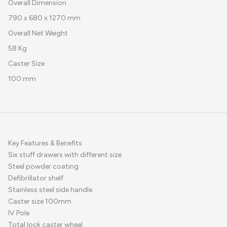
Overall Dimension
790 x 680 x 1270 mm
Overall Net Weight
58 Kg
Caster Size
100 mm
Key Features & Benefits
Six stuff drawers with different size
Steel powder coating
Defibrillator shelf
Stainless steel side handle
Caster size 100mm
IV Pole
Total lock caster wheel